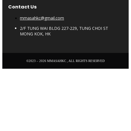
Contact Us
mmasahkc@gmail.com
2/F TUNG WAI BLDG 227-229, TUNG CHOI ST
MONG KOK, HK
©2023 – 2026 MMASAHKC , ALL RIGHTS RESERVED