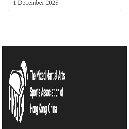
1 December 2025