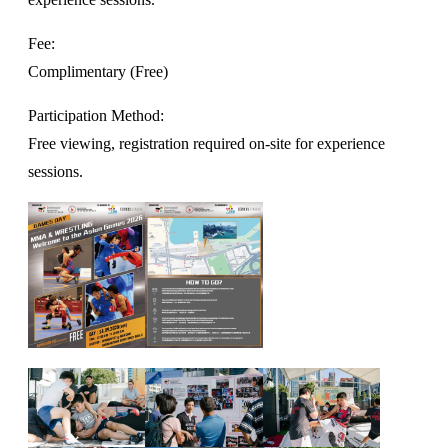
Fee:
Complimentary (Free)
Participation Method:
Free viewing, registration required on-site for experience
sessions.