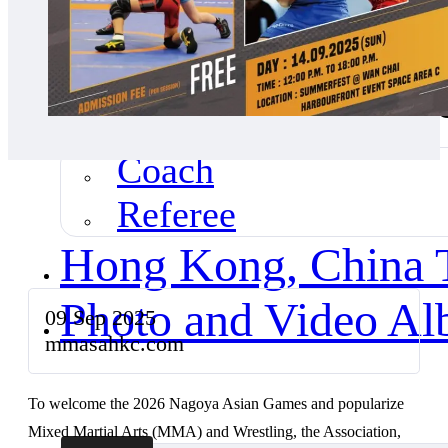
News Highlights
Our Coach & Refer
Coach
Referee
Hong Kong, China
Photo and Video A
09 Sep 2025
mmasahkc.com
To welcome the 2026 Nagoya Asian Games and popularize
Mixed Martial Arts (MMA) and Wrestling, the Association,