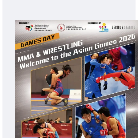
The MMASA
MMA in Hong Kong
Committee and Struc
Message from the Pre
Articles
Events
Local Event
International Event