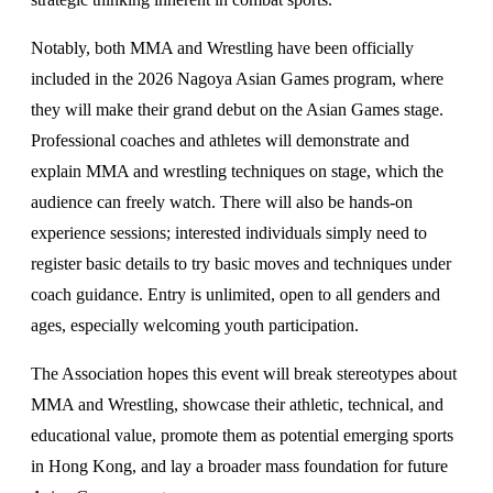
Notably, both MMA and Wrestling have been officially
included in the 2026 Nagoya Asian Games program, where
they will make their grand debut on the Asian Games stage.
Professional coaches and athletes will demonstrate and
explain MMA and wrestling techniques on stage, which the
audience can freely watch. There will also be hands-on
experience sessions; interested individuals simply need to
register basic details to try basic moves and techniques under
coach guidance. Entry is unlimited, open to all genders and
ages, especially welcoming youth participation.
The Association hopes this event will break stereotypes about
MMA and Wrestling, showcase their athletic, technical, and
educational value, promote them as potential emerging sports
in Hong Kong, and lay a broader mass foundation for future