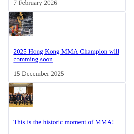
7 February 2026
2025 Hong Kong MMA Champion will
comming soon
15 December 2025
This is the historic moment of MMA!