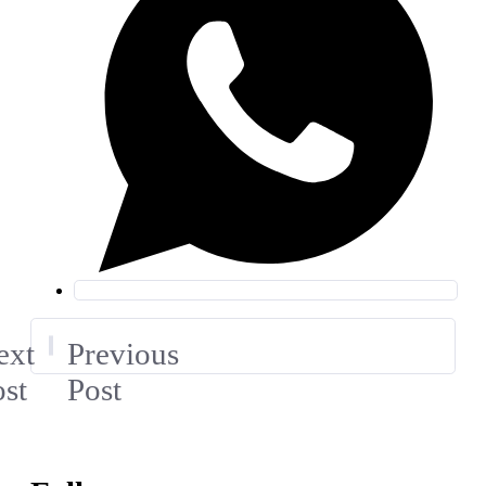
ext
Previous
st
Post