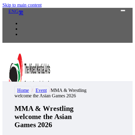
Skip to main content
ENG
繁
Home
/
Event
/
MMA & Wrestling
welcome the Asian Games 2026
MMA & Wrestling
welcome the Asian
Games 2026