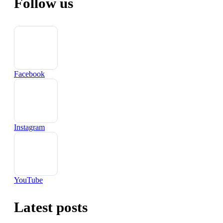
Follow us
Facebook
Instagram
YouTube
Latest posts