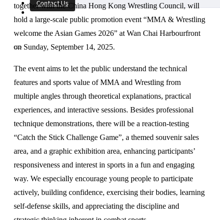
Contact Us
together with the China Hong Kong Wrestling Council, will
hold a large-scale public promotion event “MMA & Wrestling
welcome the Asian Games 2026” at Wan Chai Harbourfront
on Sunday, September 14, 2025.
The event aims to let the public understand the technical
features and sports value of MMA and Wrestling from
multiple angles through theoretical explanations, practical
experiences, and interactive sessions. Besides professional
technique demonstrations, there will be a reaction-testing
“Catch the Stick Challenge Game”, a themed souvenir sales
area, and a graphic exhibition area, enhancing participants’
responsiveness and interest in sports in a fun and engaging
way. We especially encourage young people to participate
actively, building confidence, exercising their bodies, learning
self-defense skills, and appreciating the discipline and
strategic thinking inherent in combat sports.