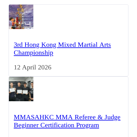
3rd Hong Kong Mixed Martial Arts
Championship
12 April 2026
MMASAHKC MMA Referee & Judge
Beginner Certification Program