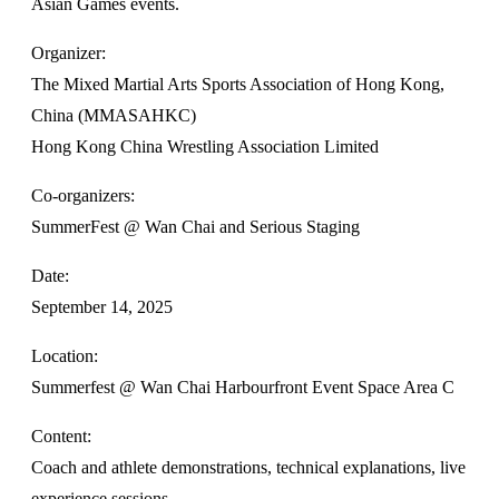
Asian Games events.
Organizer:
The Mixed Martial Arts Sports Association of Hong Kong,
China (MMASAHKC)
Hong Kong China Wrestling Association Limited
Co-organizers:
SummerFest @ Wan Chai and Serious Staging
Date:
September 14, 2025
Location:
Summerfest @ Wan Chai Harbourfront Event Space Area C
Content:
Coach and athlete demonstrations, technical explanations, live
experience sessions.