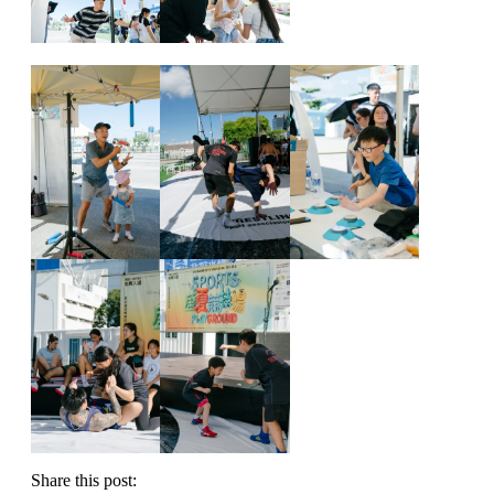
Share this post: