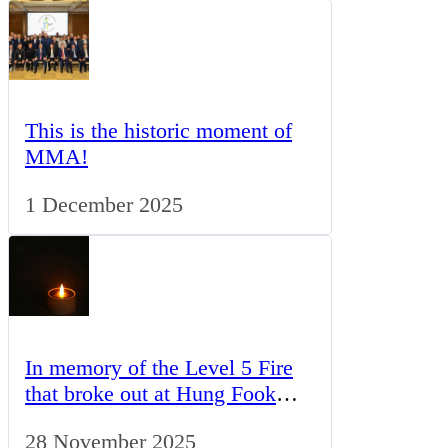
This is the historic moment of
MMA!
1 December 2025
In memory of the Level 5 Fire
that broke out at Hung Fook
Court in Tai Po, Hong Kong,
28 November 2025
this association’s future activity