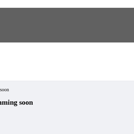
soon
ming soon