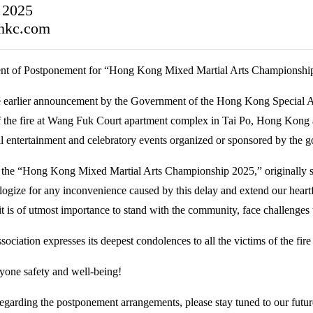
 2025
hkc.com
t of Postponement for “Hong Kong Mixed Martial Arts Championshi
the earlier announcement by the Government of the Hong Kong Special A
of the fire at Wang Fuk Court apartment complex in Tai Po, Hong Kong
all entertainment and celebratory events organized or sponsored by the 
 the “Hong Kong Mixed Martial Arts Championship 2025,” originally 
logize for any inconvenience caused by this delay and extend our heart
 it is of utmost importance to stand with the community, face challenges 
sociation expresses its deepest condolences to all the victims of the fire 
yone safety and well-being!
egarding the postponement arrangements, please stay tuned to our future