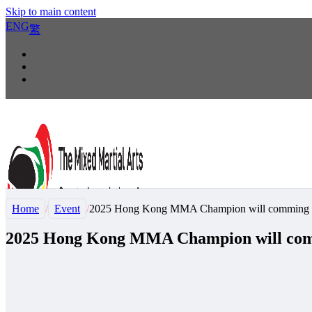
Skip to main content
ENG
繁
Home
/
Event
/
2025 Hong Kong MMA Champion will comming 
2025 Hong Kong MMA Champion will com