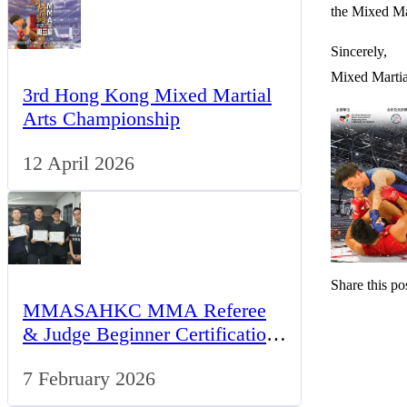
the Mixed Ma
Sincerely,
Mixed Martia
3rd Hong Kong Mixed Martial
Arts Championship
12 April 2026
Share this pos
MMASAHKC MMA Referee
& Judge Beginner Certification
Program
7 February 2026