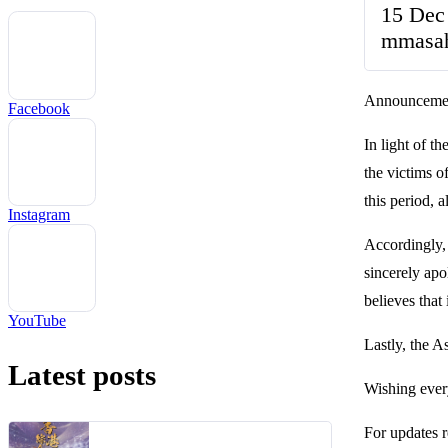
15 Dec
mmasa
Announcemen
Facebook
In light of 
the victims 
this period, 
Instagram
Accordingly,
sincerely apo
believes that
YouTube
Lastly, the As
Latest posts
Wishing ever
For updates r