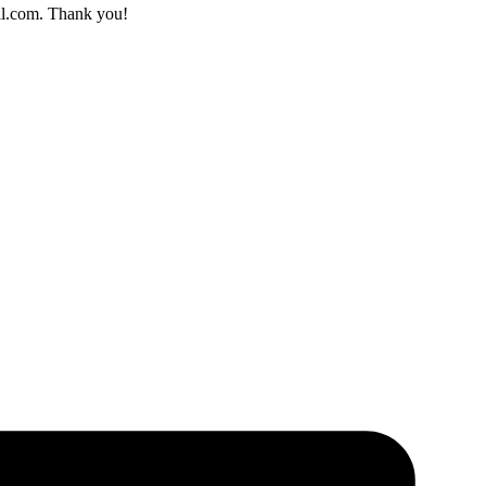
il.com. Thank you!