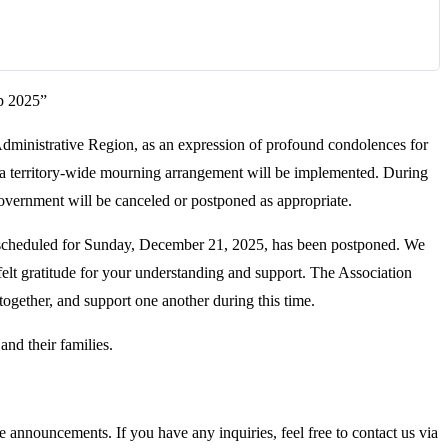
p 2025”
dministrative Region, as an expression of profound condolences for
 a territory-wide mourning arrangement will be implemented. During
government will be canceled or postponed as appropriate.
scheduled for Sunday, December 21, 2025, has been postponed. We
felt gratitude for your understanding and support. The Association
together, and support one another during this time.
and their families.
 announcements. If you have any inquiries, feel free to contact us via