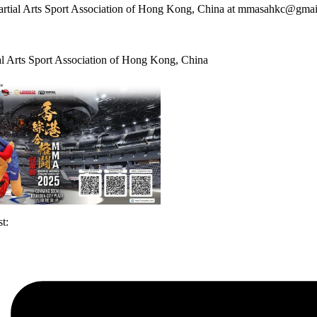
rtial Arts Sport Association of Hong Kong, China at mmasahkc@gma
l Arts Sport Association of Hong Kong, China
t: