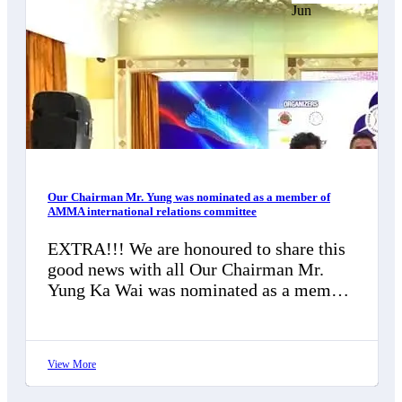
Jun
Our Chairman Mr. Yung was nominated as a member of
AMMA international relations committee
EXTRA!!! We are honoured to share this
good news with all Our Chairman Mr.
Yung Ka Wai was nominated as a member
of AMMA international…
View More