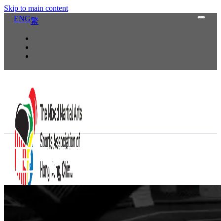
Skip to main content
ENG
繁
EV