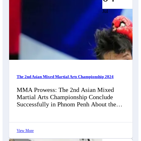
Jul
The 2nd Asian Mixed Martial Arts Championship 2024
MMA Prowess: The 2nd Asian Mixed
Martial Arts Championship Conclude
Successfully in Phnom Penh About the
2nd Asian Mixed Martial Arts
Championships, filled with awe…
View More