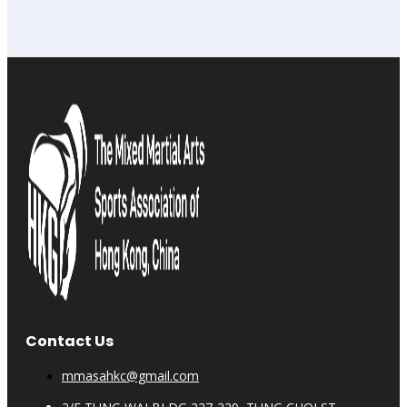
Contact Us
mmasahkc@gmail.com