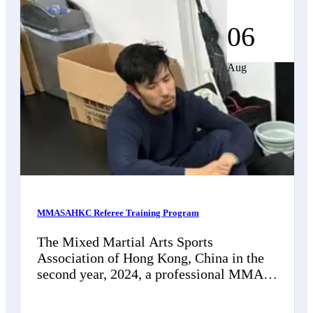
06
Aug
MMASAHKC Referee Training Program
The Mixed Martial Arts Sports
Association of Hong Kong, China in the
second year, 2024, a professional MMA
referee training program will be
established to…