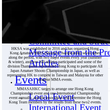
The MMASA
MMA in Hong Kong
Championships & Events
Committee and Struc
HKSA was established in 2016 and has organized Hong
Message from the Pre
Kong Amatuer MMA (Shooto) Championship seven times
along the period, with two major events every year (summer
Articles
& winter), andover 200 athletes participated and some of the
division champions represented Hong Kong to participate All
Japan Amatuer Shooto Championship in Japan, as well as
representing HK to compete in Taiwan and Malaysia for other
Events
amateur MMA events.
MMASAHKC targes to arrange one Hong Kong
Championship event and one International Championship
Local Event
event annually, and the association will determine the Hong
Kong Team members by the results from these two2 events.
International Event