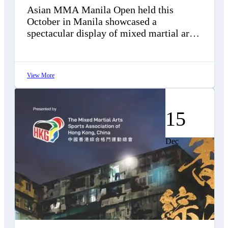
Asian MMA Manila Open held this
October in Manila showcased a
spectacular display of mixed martial arts.
This competition brought together 88
elite athletes from…
View More
15
Dec