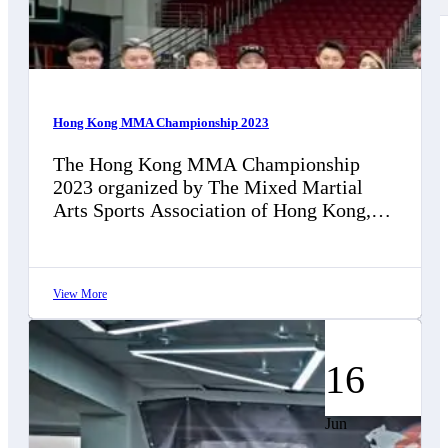
Contact Us
Hong Kong MMA Championship 2023
The Hong Kong MMA Championship
2023 organized by The Mixed Martial
Arts Sports Association of Hong Kong,
China (MMASAHKC), was successfully
concluded on December 10…
View More
16
Jun