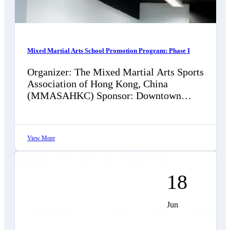
Mixed Martial Arts School Promotion Program: Phase I
Organizer: The Mixed Martial Arts Sports
Association of Hong Kong, China
(MMASAHKC) Sponsor: Downtown
Chiropractic Limited (脊萃醫療) "Mixed
Martial Arts School Promotion Program:
Phase I"…
View More
18
Jun