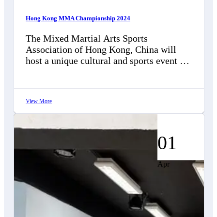
Hong Kong MMA Championship 2024
The Mixed Martial Arts Sports
Association of Hong Kong, China will
host a unique cultural and sports event on
December 15, 2024, at Kowloon City…
View More
01
Apr