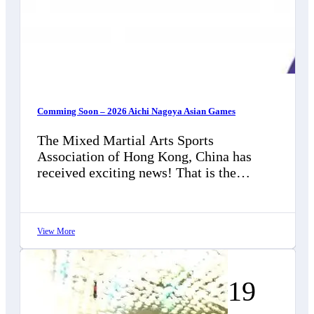
Comming Soon – 2026 Aichi Nagoya Asian Games
The Mixed Martial Arts Sports
Association of Hong Kong, China has
received exciting news! That is the
Olympic Council of Asia (OCA), in
collaboration with…
View More
19