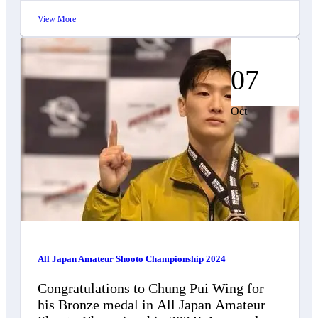
View More
07
Oct
All Japan Amateur Shooto Championship 2024
Congratulations to Chung Pui Wing for
his Bronze medal in All Japan Amateur