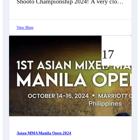
Shooto Championship 2024! A very close
decision lost in semi final, thanks…
View More
17
Oct
Asian MMA Manila Open 2024