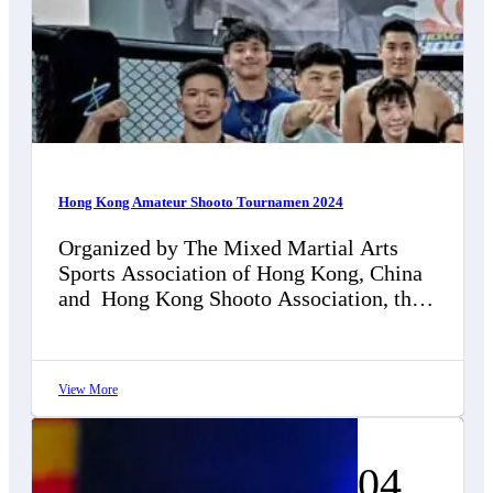
Hong Kong Amateur Shooto Tournamen 2024
Organized by The Mixed Martial Arts
Sports Association of Hong Kong, China
and Hong Kong Shooto Association, this
is a local amateur event dedicated to…
View More
04