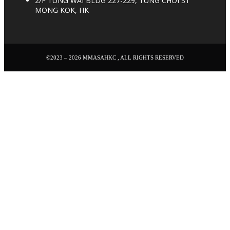
2/F TUNG WAI BLDG 227-229, TUNG CHOI ST
MONG KOK, HK
©2023 – 2026 MMASAHKC , ALL RIGHTS RESERVED