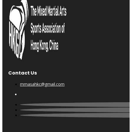
Contact Us
mmasahkc@gmail.com