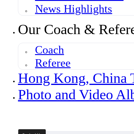
News Highlights
Our Coach & Refer
Coach
Referee
Hong Kong, China
Photo and Video A