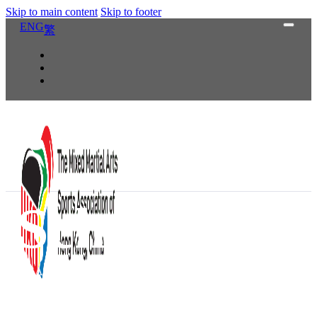
Skip to main content
Skip to footer
ENG
繁
Schedule
HKSA was established in 2016 and has organized Hong Kong Amatu
athletes participated and some of the division champions represen
Malaysia for other amateur MMA events. MMASAHKC is currently
training program for the s