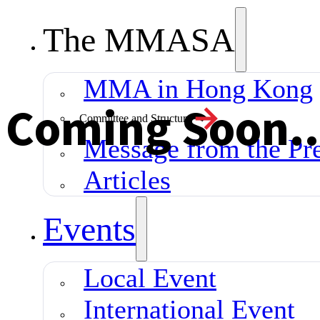
The MMASA
MMA in Hong Kong
Coming Soon...
Committee and Structure
Message from the Pre
Articles
Events
Local Event
International Event