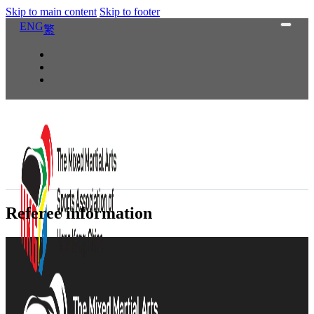
Skip to main content
Skip to footer
ENG
繁
Referee information