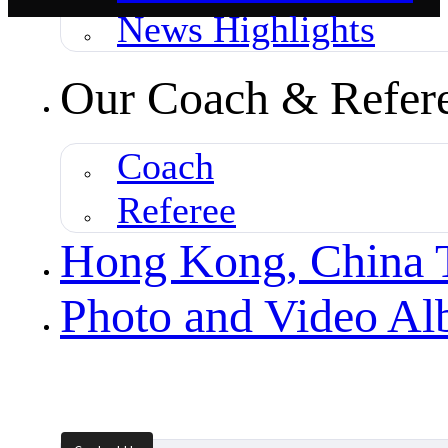
News Highlights
Our Coach & Refer
Coach
Referee
Hong Kong, China
Photo and Video A