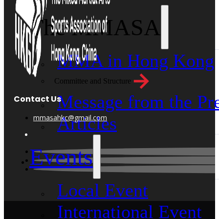
The MMASA
MMA in Hong Kong
Committee and Structure
Message from the Pre
Contact Us
mmasahkc@gmail.com
Articles
Events
Local Event
International Event