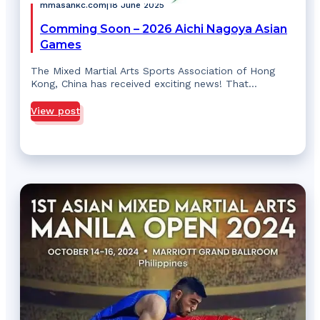
mmasahkc.com
|
18 June 2025
Comming Soon – 2026 Aichi Nagoya Asian
Games
The Mixed Martial Arts Sports Association of Hong
Kong, China has received exciting news! That…
View post