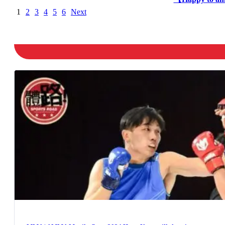
1
2
3
4
5
6
Next