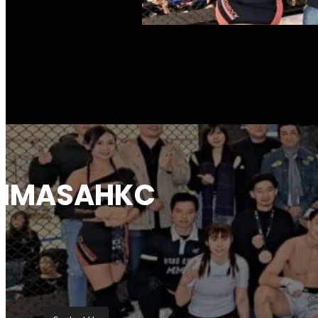
News Highlights
Our Coach & Refer
Coach
Referee
Hong Kong, China
Photo and Video A