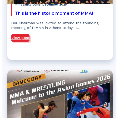
mmasahkc.com
|
1 December 2025
This is the historic moment of MMA!
Our Chairman was invited to attend the founding
meeting of FIMMA in Athens today, it…
View post