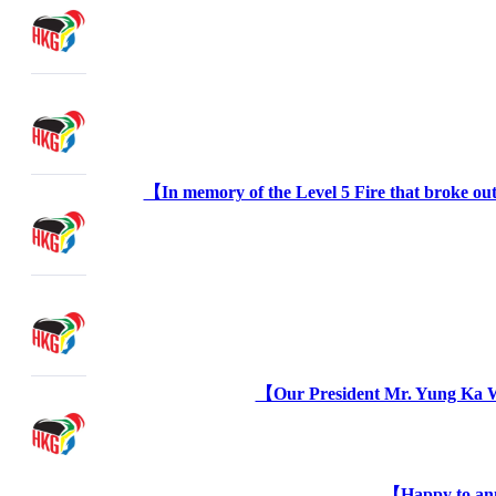
【In memory of the Level 5 Fire that broke out
【Our President Mr. Yung Ka W
【Happy to ann