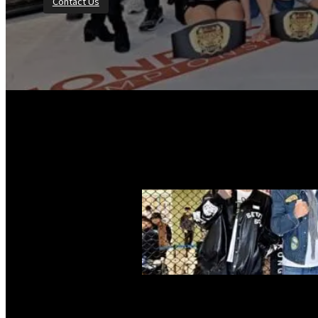
Contact Us