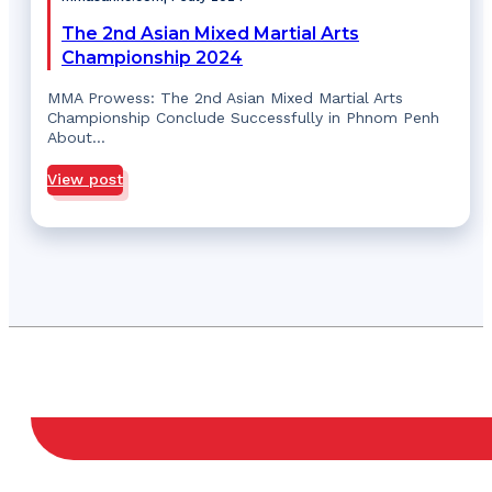
The 2nd Asian Mixed Martial Arts
Championship 2024
MMA Prowess: The 2nd Asian Mixed Martial Arts
Championship Conclude Successfully in Phnom Penh
About…
View post