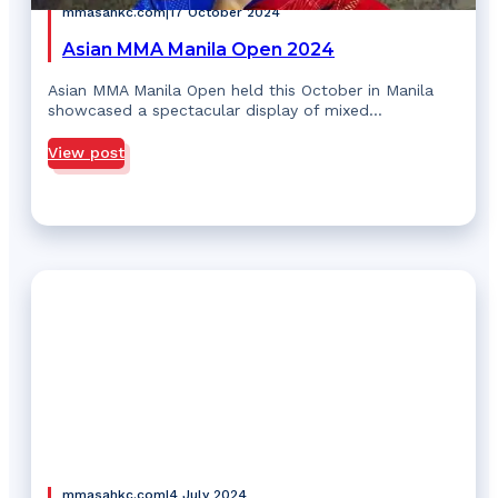
mmasahkc.com
|
17 October 2024
Asian MMA Manila Open 2024
Asian MMA Manila Open held this October in Manila
showcased a spectacular display of mixed…
View post
mmasahkc.com
|
4 July 2024