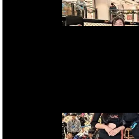
The MMASA
MMA in Hong Kong
Committee and Structure
Message from the Pre
Articles
Events
Local Event
International Event