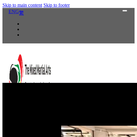
Skip to main content
Skip to footer
ENG
繁