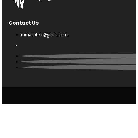
Contact Us
mmasahkc@gmail.com