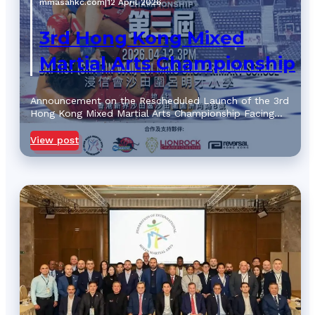
mmasahkc.com
|
12 April 2026
3rd Hong Kong Mixed
Martial Arts Championship
Announcement on the Rescheduled Launch of the 3rd
Hong Kong Mixed Martial Arts Championship Facing…
View post