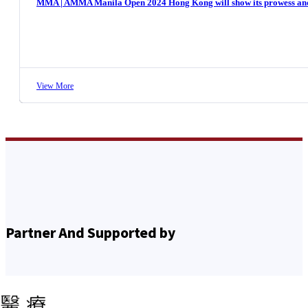
MMA | AMMA Manila Open 2024 Hong Kong will show its prowess and c
View More
Partner And Supported by