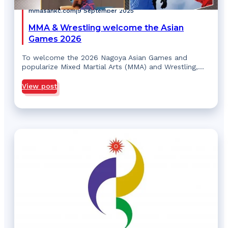
mmasahkc.com
|
9 September 2025
MMA & Wrestling welcome the Asian
Games 2026
To welcome the 2026 Nagoya Asian Games and
popularize Mixed Martial Arts (MMA) and Wrestling,…
View post