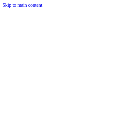
Skip to main content