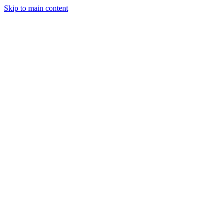
Skip to main content