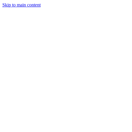
Skip to main content