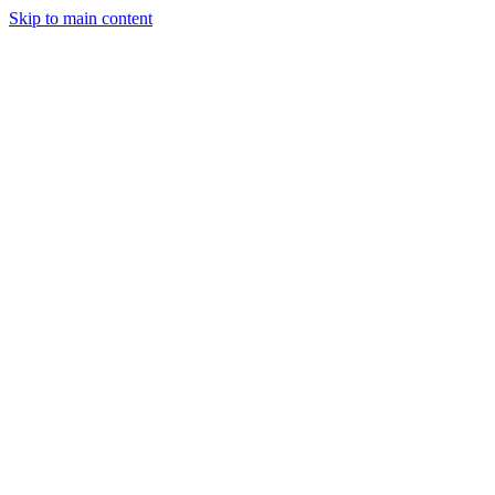
Skip to main content