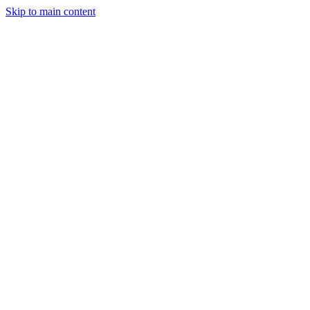
Skip to main content