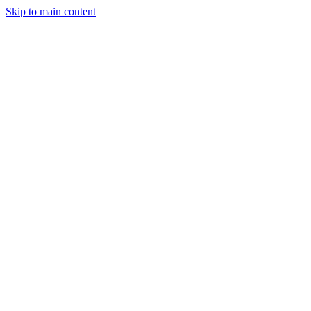
Skip to main content