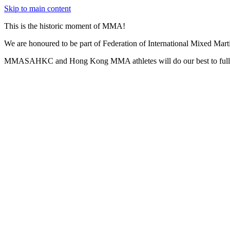
Skip to main content
This is the historic moment of MMA!
We are honoured to be part of Federation of International Mixed Mar
MMASAHKC and Hong Kong MMA athletes will do our best to fully 