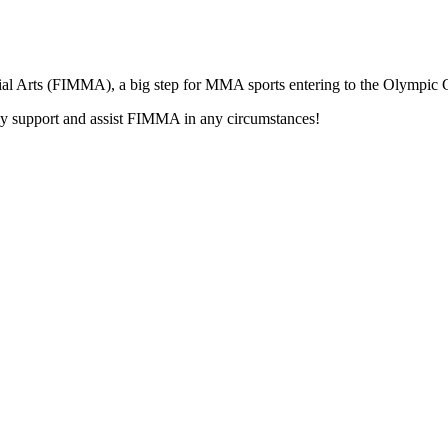
tial Arts (FIMMA), a big step for MMA sports entering to the Olympic
support and assist FIMMA in any circumstances!