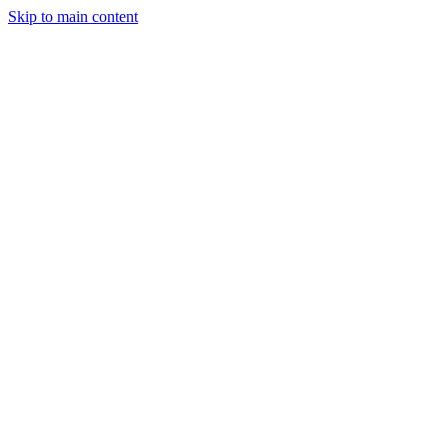
Skip to main content