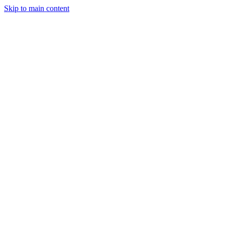
Skip to main content