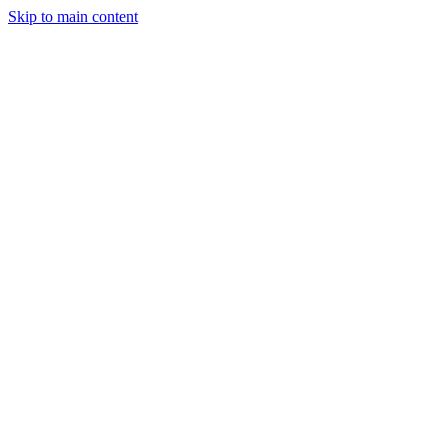
Skip to main content