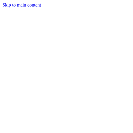
Skip to main content