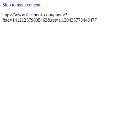
Skip to main content
https://www.facebook.com/photo/?
fbid=141212579035463&set=a.130435773446477