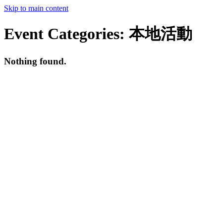
Skip to main content
Event Categories:
本地活動
Nothing found.